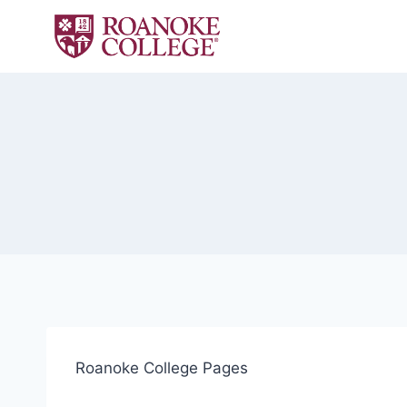
Skip
to
content
Roanoke College Pages