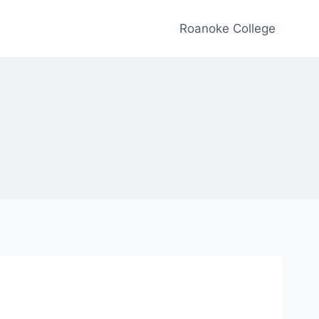
Roanoke College