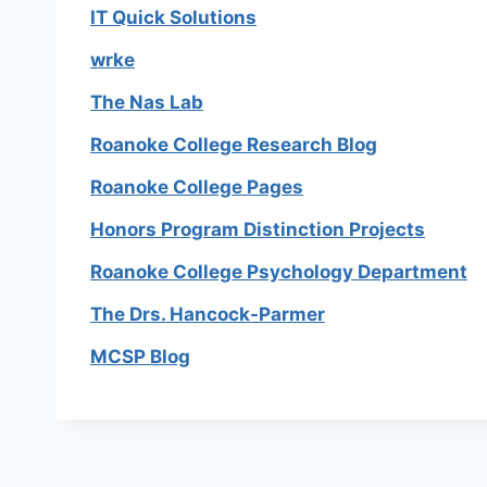
IT Quick Solutions
wrke
The Nas Lab
Roanoke College Research Blog
Roanoke College Pages
Honors Program Distinction Projects
Roanoke College Psychology Department
The Drs. Hancock-Parmer
MCSP Blog