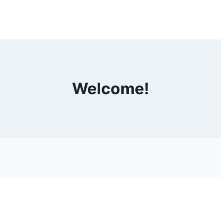
Welcome!