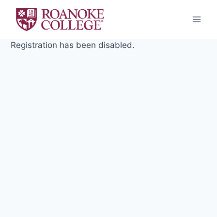
Skip
to
content
Registration has been disabled.