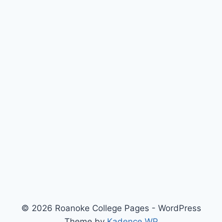
© 2026 Roanoke College Pages - WordPress
Theme by
Kadence WP